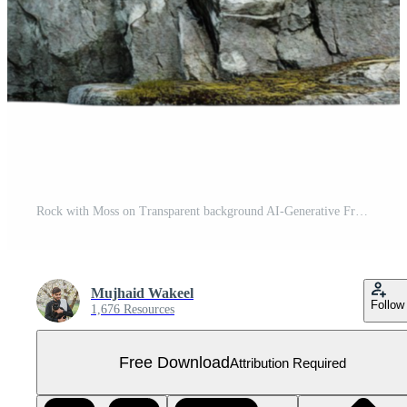
Rock with Moss on Transparent background AI-Generative Free PNG
Mujhaid Wakeel
Follow
1,676 Resources
Free Download
Attribution Required