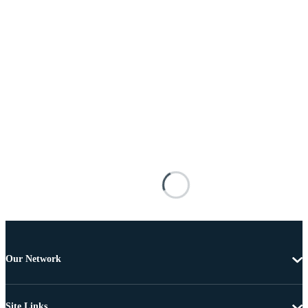
Our Network
Site Links