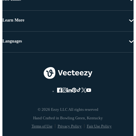
Learn More
Languages
© 2026 Eezy LLC All rights reserved
Terms of Use
Privacy Policy
Fair Use Policy