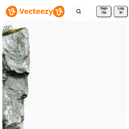
Sign 
Log
Up
In