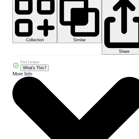
Collection
Similar
Share
Free License
What's This?
More Info