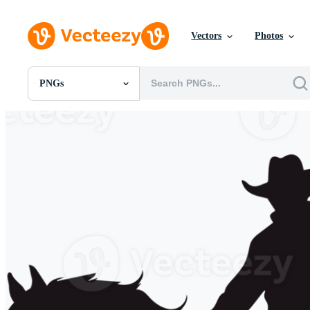
Vectors
Photos
PNGs
All Images
Photos
PNGs
PSDs
SVGs
Templates
Vectors
Videos
Motion Graphics
Editorial Images
Editorial Events