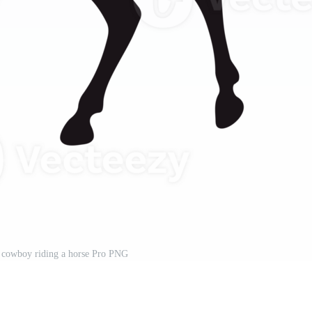
a cowboy riding a horse Pro PNG