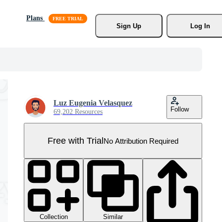
Plans
Sign Up
Log In
Luz Eugenia Velasquez
Follow
69,202 Resources
Free with Trial
No Attribution Required
Collection
Similar