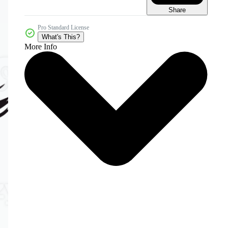
Share
Pro Standard License
What's This?
More Info