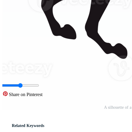
Share on Pinterest
A silhouette of 
Related Keywords