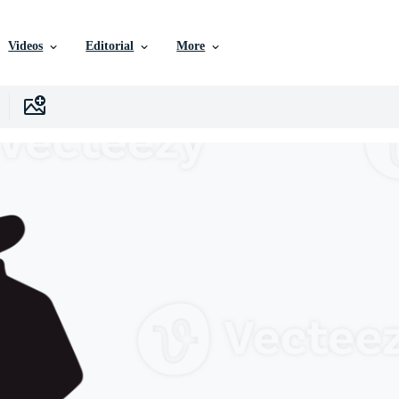
Videos
Editorial
More