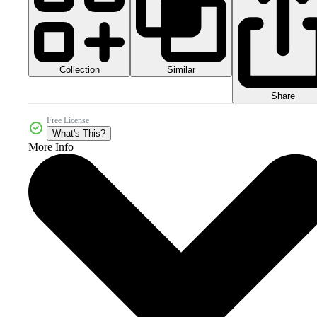
Collection
Similar
Share
Free License
What's This?
More Info