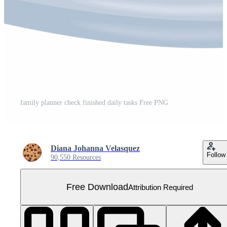
family planner check finished daily tasks Free PNG
Diana Johanna Velasquez
Follow
90,550 Resources
Free Download
Attribution Required