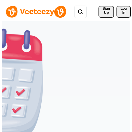
Sign 
Log
Up
In