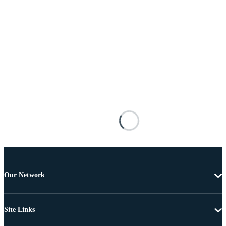
Our Network
Site Links