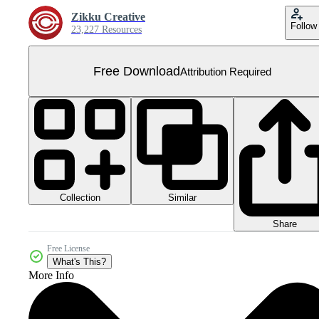
Zikku Creative
Follow
23,227 Resources
Free Download
Attribution Required
Collection
Similar
Share
Free License
What's This?
More Info