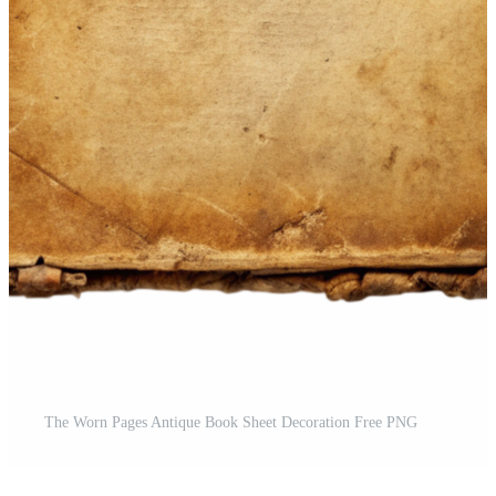
The Worn Pages Antique Book Sheet Decoration Free PNG