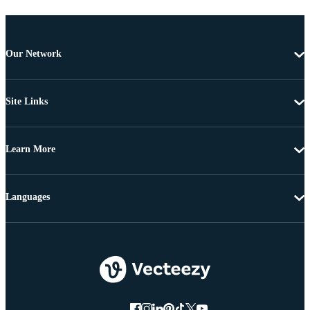
Our Network
Site Links
Learn More
Languages