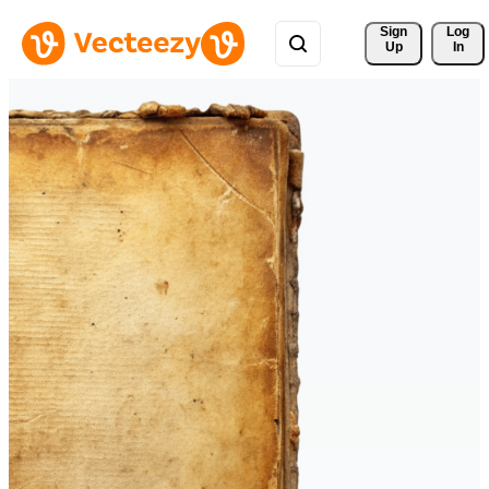
Sign 
Log
Up
In