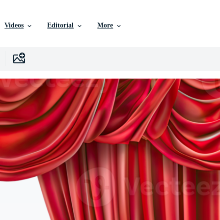
Videos
Editorial
More