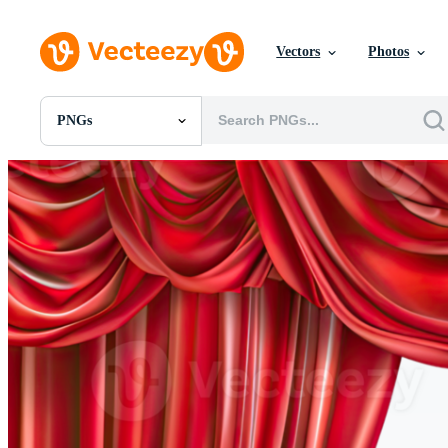
Vectors
Photos
PNGs
All Images
Photos
PNGs
PSDs
SVGs
Templates
Vectors
Videos
Motion Graphics
Editorial Images
Editorial Events