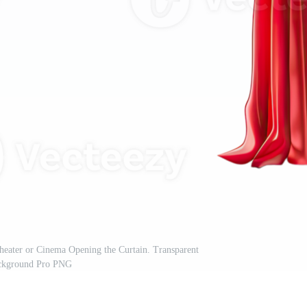
heater or Cinema Opening the Curtain. Transparent
ckground Pro PNG