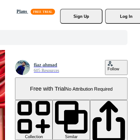
Plans
Sign Up
Log In
fiaz ahmad
Follow
605 Resources
Free with Trial
No Attribution Required
Collection
Similar