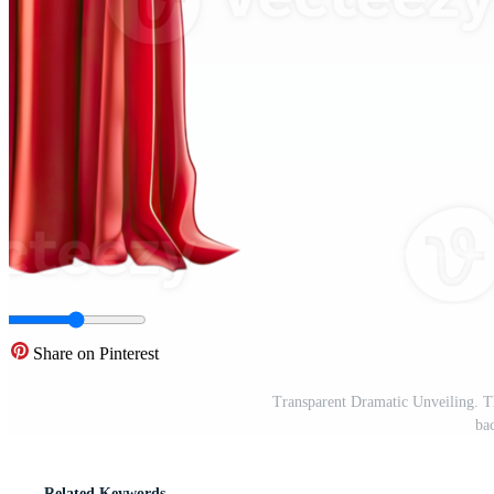
Share on Pinterest
Transparent Dramatic Unveiling. T
ba
Related Keywords