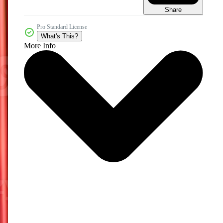
Share
Pro Standard License
What's This?
More Info