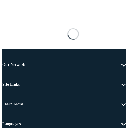
Our Network
Site Links
Learn More
Languages