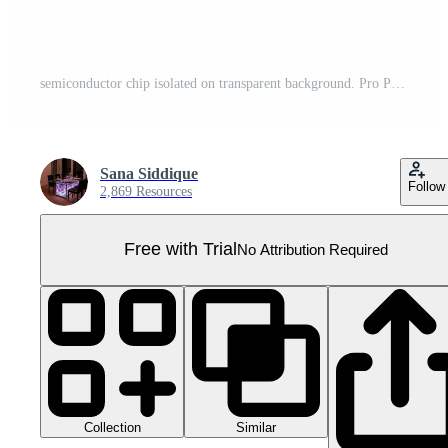
semiconductor chip isolated on transparent background. Pro PNG
Sana Siddique
Follow
2,869 Resources
Free with Trial
No Attribution Required
Collection
Similar