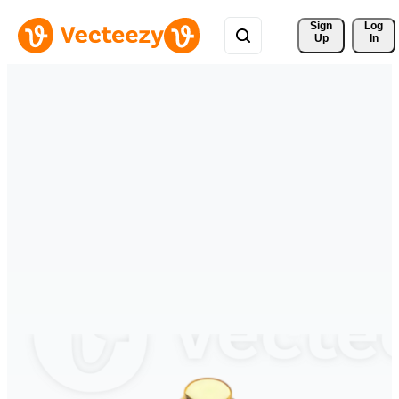
Sign 
Log
Up
In