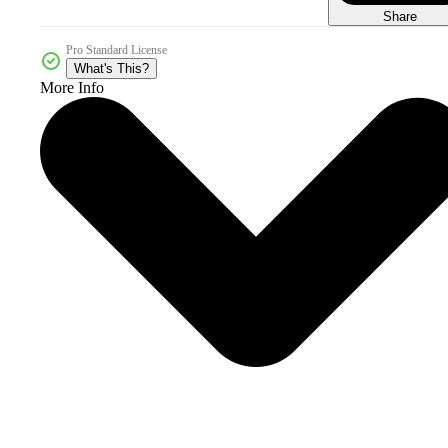
Share
Pro Standard License
What's This?
More Info