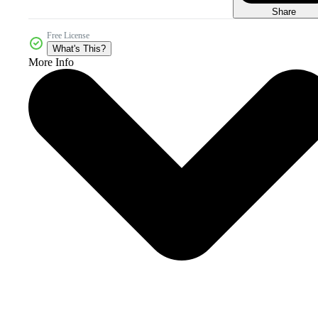
Share
Free License
What's This?
More Info