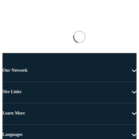
Our Network
Site Links
Learn More
Languages