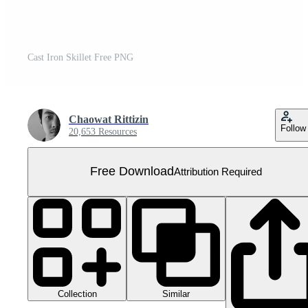
Cast Iron Skillet Free PNG
Chaowat Rittizin
Follow
20,653 Resources
Free Download
Attribution Required
Collection
Similar