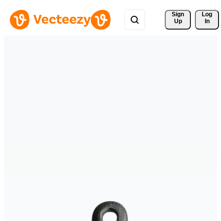
Sign 
Log
Up
In