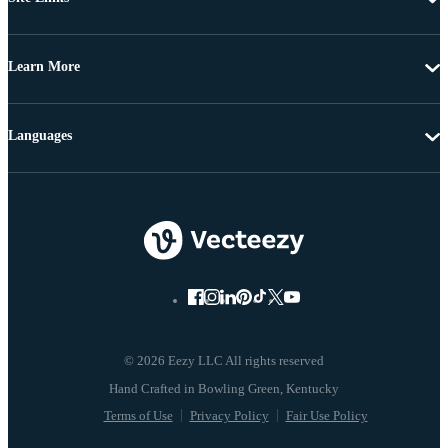
Learn More
Languages
© 2026 Eezy LLC All rights reserved
Terms of Use
Privacy Policy
Fair Use Policy