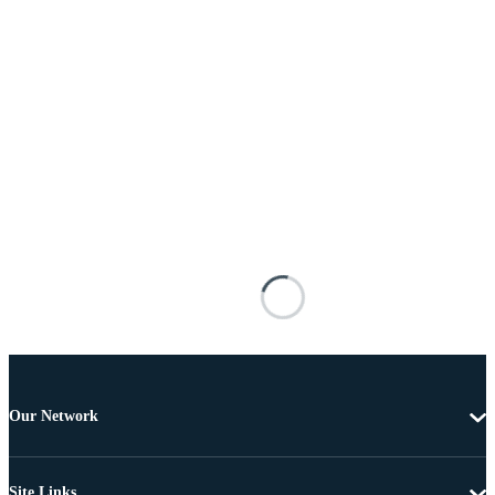
Our Network
Site Links