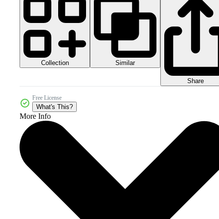
Collection
Similar
Share
Free License
What's This?
More Info