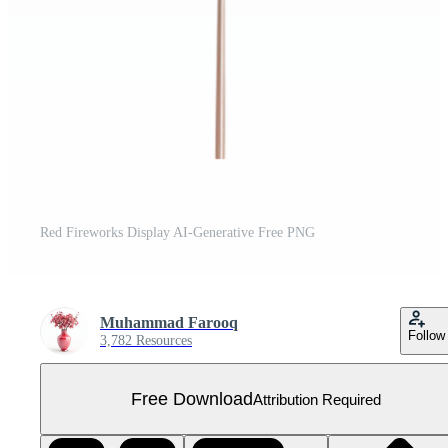
Red Fireworks Display AI-Generative Free PNG
Muhammad Farooq
Follow
3,782 Resources
Free Download
Attribution Required