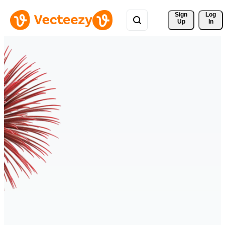
Sign 
Log
Up
In