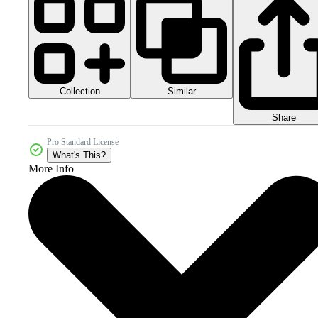
Collection
Similar
Share
Pro Standard License
What's This?
More Info