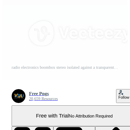
radio electronics boombox stereo isolated against a transparent background Pro PNG
Free Pngs
Follow
20,659 Resources
Free with Trial
No Attribution Required