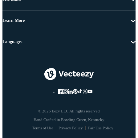
Learn More
Languages
© 2026 Eezy LLC All rights reserved
Terms of Use
Privacy Policy
Fair Use Policy