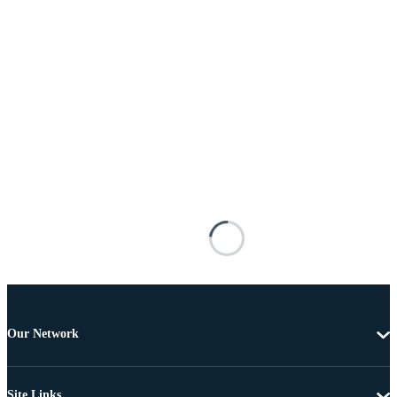
Our Network
Site Links