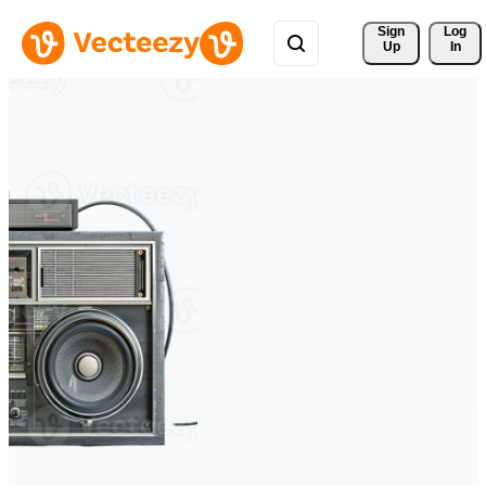
Sign 
Log
Up
In