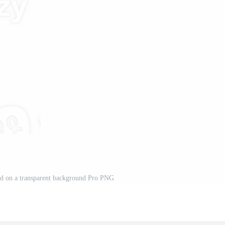
ted on a transparent background Pro PNG