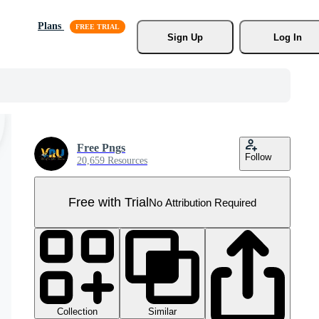
Plans
Sign Up
Log In
Free Pngs
Follow
20,659 Resources
Free with Trial
No Attribution Required
Collection
Similar