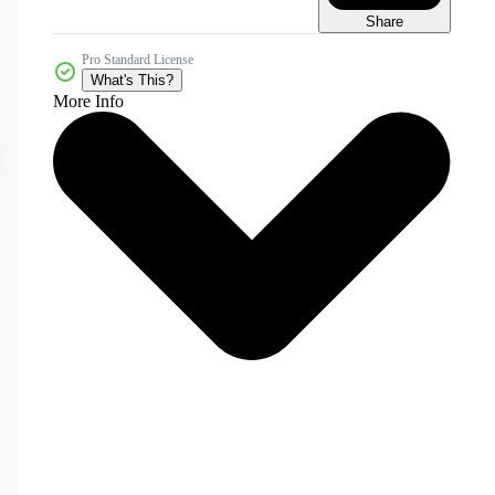
Share
Pro Standard License
What's This?
More Info