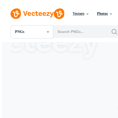
Vectors
Photos
PNGs
All Images
Photos
PNGs
PSDs
SVGs
Templates
Vectors
Videos
Motion Graphics
Editorial Images
Editorial Events