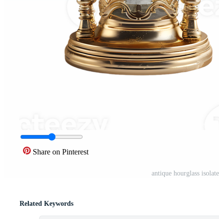
Share on Pinterest
antique hourglass isola
Related Keywords