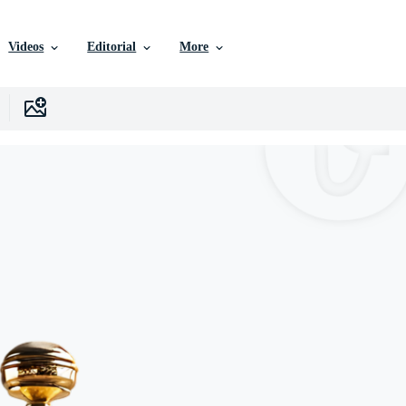
Videos
Editorial
More