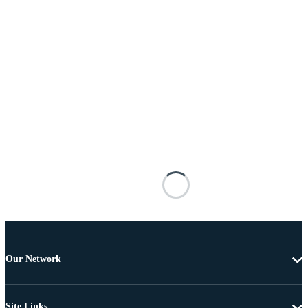
Our Network
Site Links