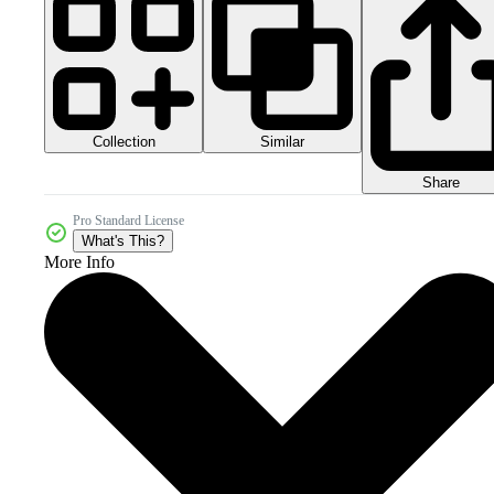
Collection
Similar
Share
Pro Standard License
What's This?
More Info