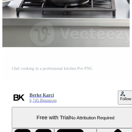
Chef cooking in a professional kitchen Pro PNG
Berke Karci
Follow
6,745 Resources
Free with Trial
No Attribution Required