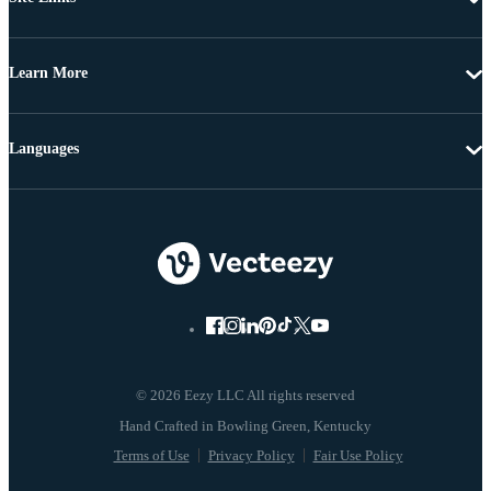
Learn More
Languages
© 2026 Eezy LLC All rights reserved
Terms of Use
Privacy Policy
Fair Use Policy