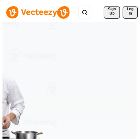
Sign 
Log
Up
In