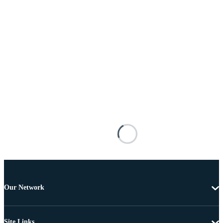
Our Network
Site Links