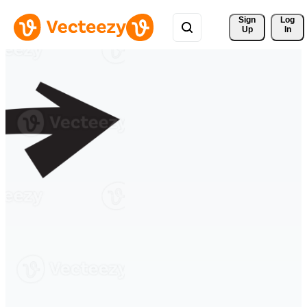
Sign 
Log
Up
In