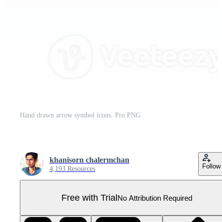
Hand drawn arrow symbol icons. Pro PNG
khanisorn chalermchan
Follow
4,193 Resources
Free with Trial
No Attribution Required