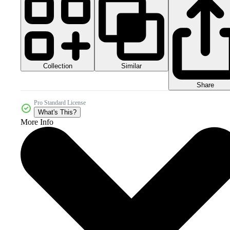
Collection
Similar
Share
Pro Standard License
What's This?
More Info