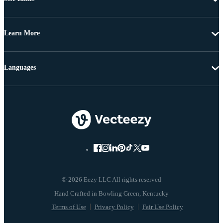
Learn More
Languages
© 2026 Eezy LLC All rights reserved
Terms of Use
Privacy Policy
Fair Use Policy