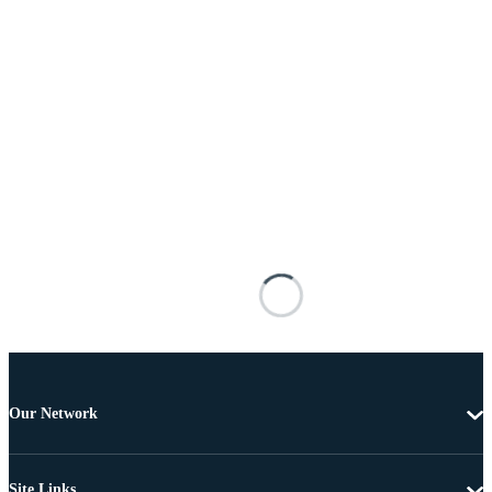
Our Network
Site Links