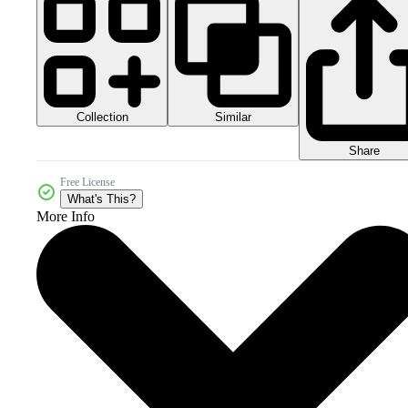
Collection
Similar
Share
Free License
What's This?
More Info