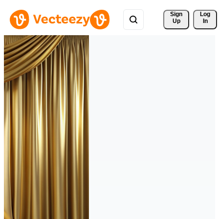
Sign 
Log
Up
In