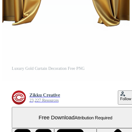
Luxury Gold Curtain Decoration Free PNG
Zikku Creative
Follow
23,227 Resources
Free Download
Attribution Required