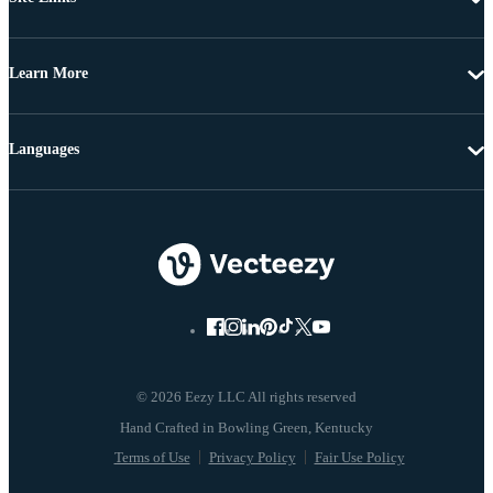
Learn More
Languages
© 2026 Eezy LLC All rights reserved
Terms of Use
Privacy Policy
Fair Use Policy