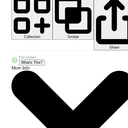
Collection
Similar
Share
Free License
What's This?
More Info