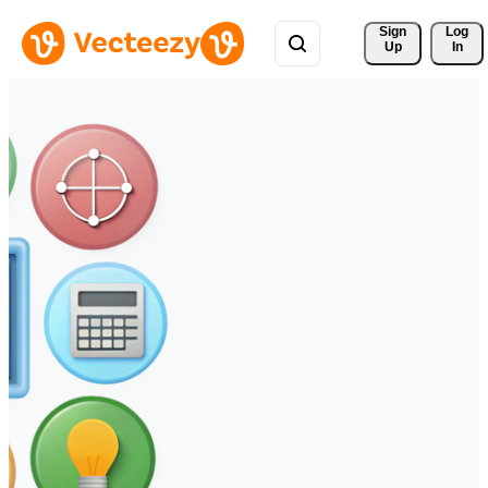
Sign 
Log
Up
In