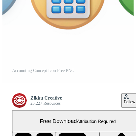
Accounting Concept Icon Free PNG
Zikku Creative
Follow
23,227 Resources
Free Download
Attribution Required