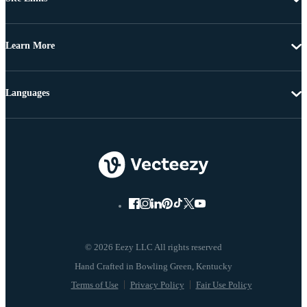
Learn More
Languages
© 2026 Eezy LLC All rights reserved
Terms of Use
Privacy Policy
Fair Use Policy