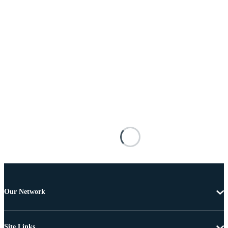
Our Network
Site Links