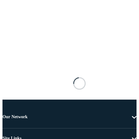
Our Network
Site Links