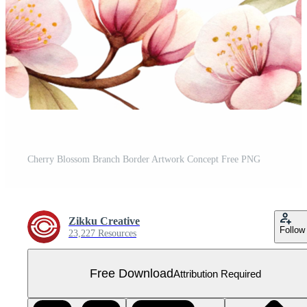
Cherry Blossom Branch Border Artwork Concept Free PNG
Zikku Creative
Follow
23,227 Resources
Free Download
Attribution Required