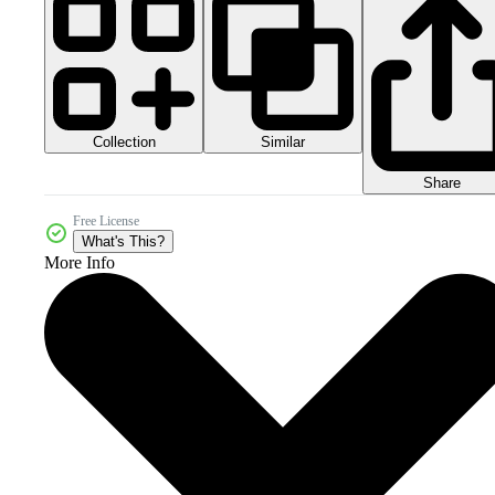
Collection
Similar
Share
Free License
What's This?
More Info