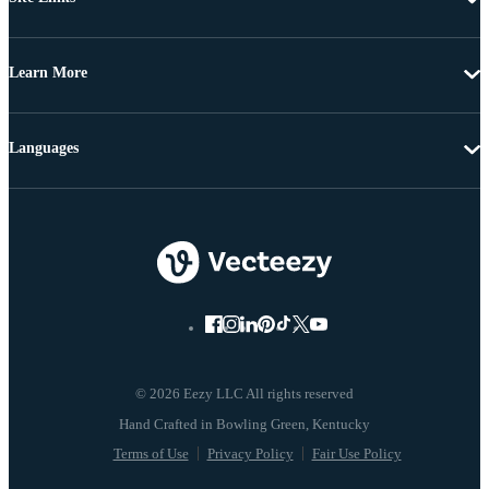
Learn More
Languages
© 2026 Eezy LLC All rights reserved
Terms of Use
Privacy Policy
Fair Use Policy