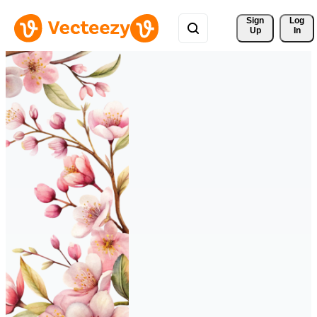
Sign 
Log
Up
In