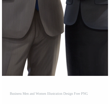
Business Men and Women Illustration Design Free PNG