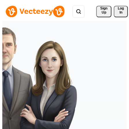
Sign 
Log
Up
In