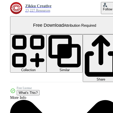
Zikku Creative
Follow
23,227 Resources
Free Download
Attribution Required
Collection
Similar
Share
Free License
What's This?
More Info