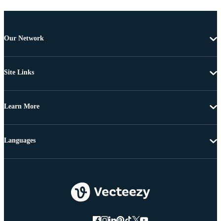
Our Network
Site Links
Learn More
Languages