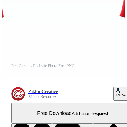
Red Curtains Realistic Photo Free PNG
Zikku Creative
Follow
23,227 Resources
Free Download
Attribution Required