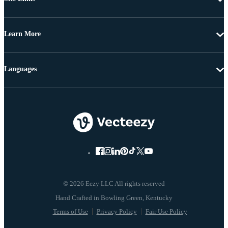
Learn More
Languages
© 2026 Eezy LLC All rights reserved
Terms of Use
Privacy Policy
Fair Use Policy