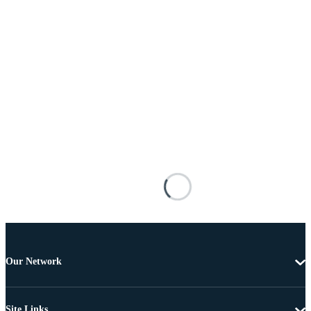
Our Network
Site Links