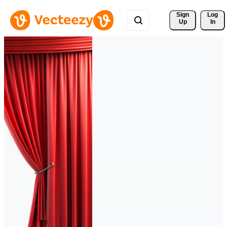
Sign 
Log
Up
In