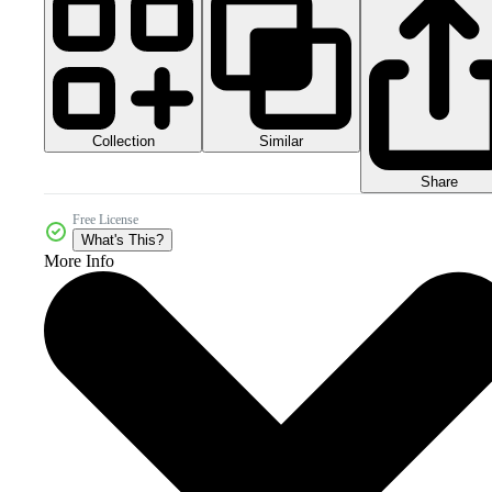
Collection
Similar
Share
Free License
What's This?
More Info