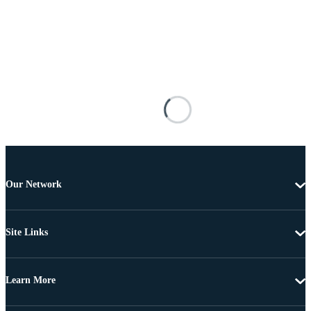
Our Network
Site Links
Learn More