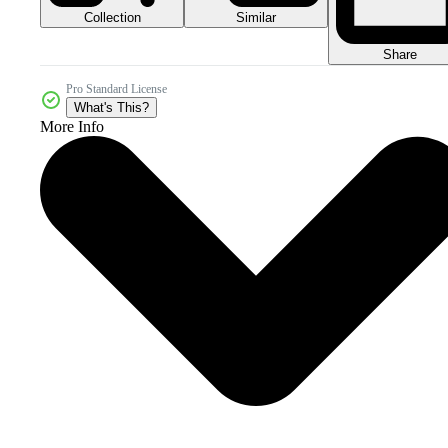
Collection
Similar
Share
Pro Standard License
What's This?
More Info