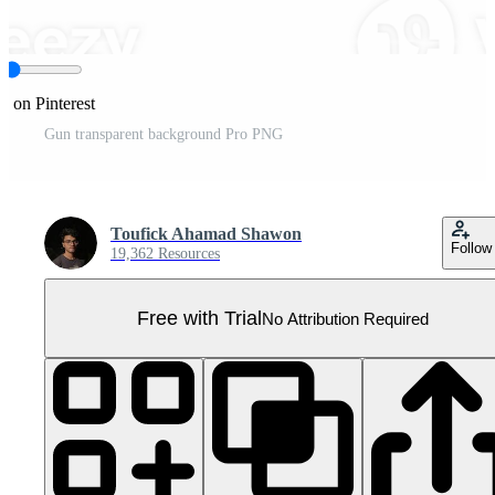
e on Pinterest
Gun transparent background Pro PNG
Toufick Ahamad Shawon
Follow
19,362 Resources
Free with Trial
No Attribution Required