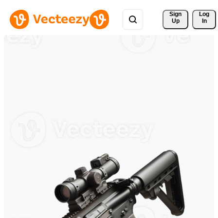
Sign 
Log
Up
In