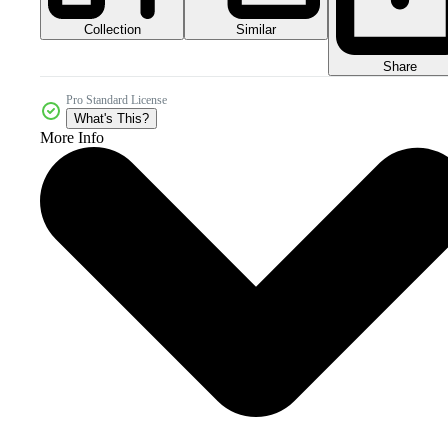
Collection
Similar
Share
Pro Standard License
What's This?
More Info