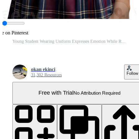
re on Pinterest
Young Student Wearing Uniform Expresses Emotion While Rubbing Her Eyes Pro PNG
okan ekinci
Follow
31,302 Resources
Free with Trial
No Attribution Required