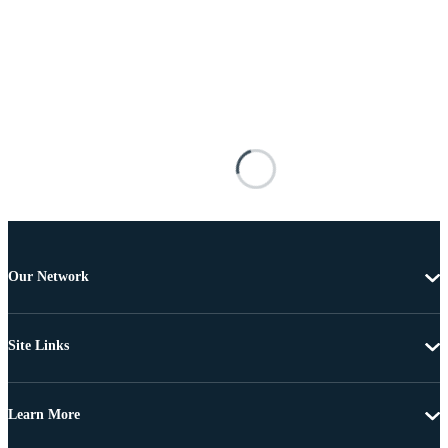
Our Network
Site Links
Learn More