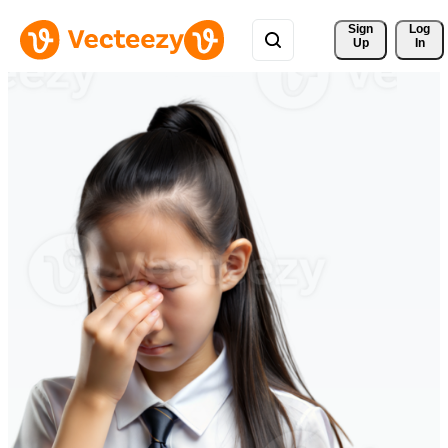
Sign 
Log
Up
In