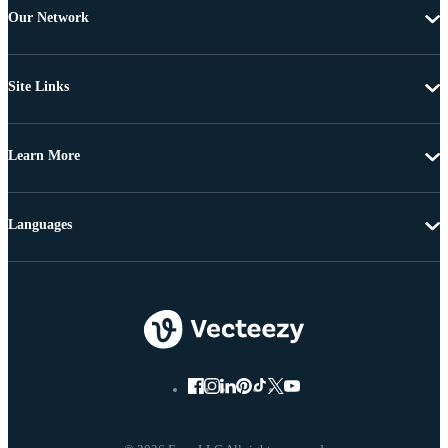
Our Network
Site Links
Learn More
Languages