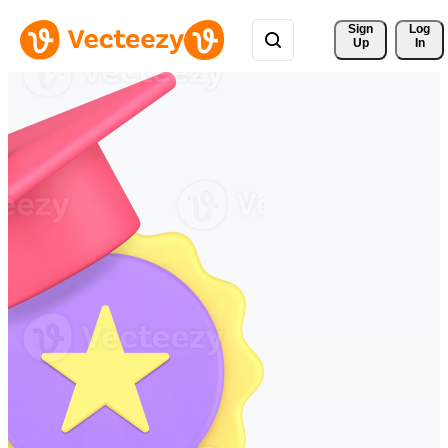
Sign 
Log
Up
In