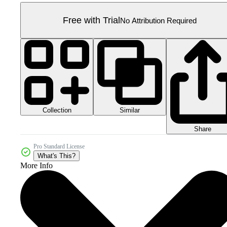
Free with Trial
No Attribution Required
Collection
Similar
Share
Pro Standard License
What's This?
More Info