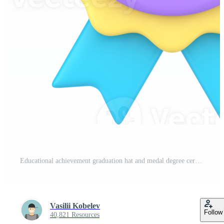
Educational achievement graduation hat and medal degree ceremony 3d icon Pro PNG
Vasilii Kobelev
Follow
40,821 Resources