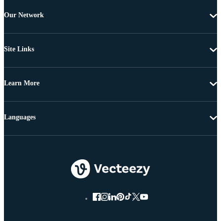
Our Network
Site Links
Learn More
Languages