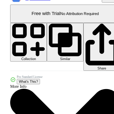
Free with Trial
No Attribution Required
Collection
Similar
Share
Pro Standard License
What's This?
More Info