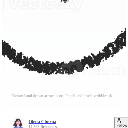
Crayon hand drawn arrows icon. Pencil and brush scribbles sketch. Grunge charcoal textured doodle. Chalk mark element Pro PNG
Olena Chorna
Follow
11,558 Resources