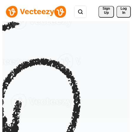
Sign 
Log
Up
In