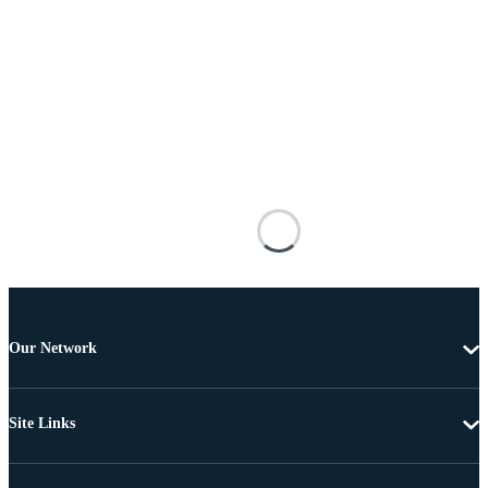
Our Network
Site Links