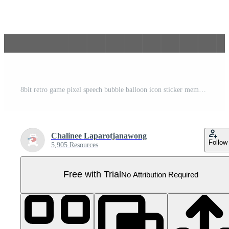
8bit retro game pixel speech bubble balloon icon sticker memo keyword planner text box banner Pro PNG
Chalinee Laparotjanawong
Follow
5,905 Resources
Free with Trial
No Attribution Required