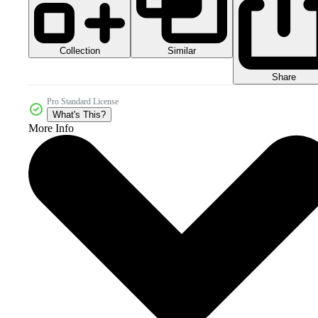
Collection
Similar
Share
Pro Standard License
What's This?
More Info