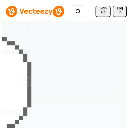
Sign 
Log
Up
In