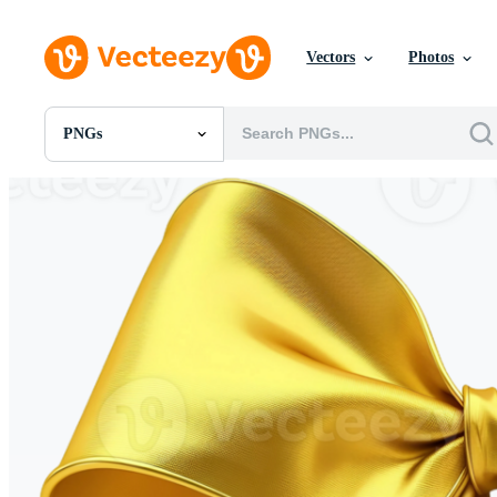
Vectors
Photos
PNGs
All Images
Photos
PNGs
PSDs
SVGs
Templates
Vectors
Videos
Motion Graphics
Editorial Images
Editorial Events