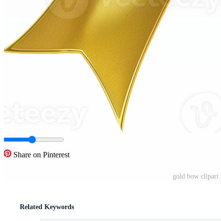
Share on Pinterest
gold bow clipart
Related Keywords