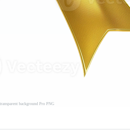
 transparent background Pro PNG