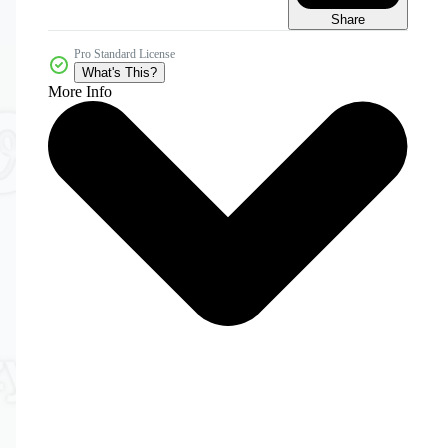
Share
Pro Standard License
What's This?
More Info