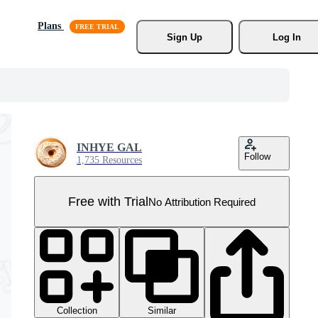
Plans
Sign Up
Log In
INHYE GAL
Follow
1,735 Resources
Free with Trial
No Attribution Required
Collection
Similar