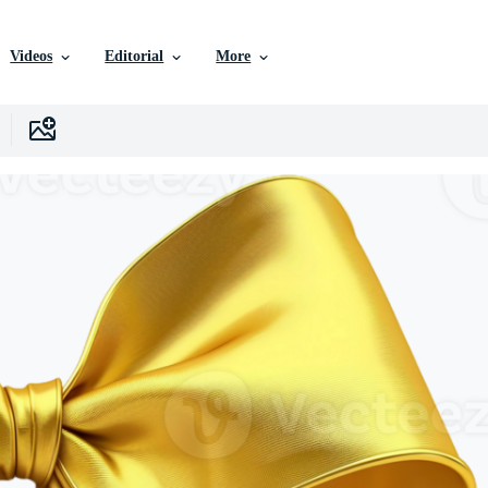
Videos
Editorial
More