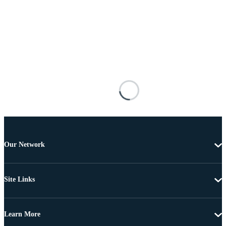
Our Network
Site Links
Learn More