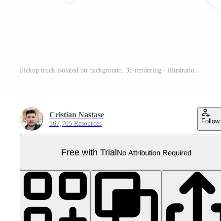
Pickup truck isolated on background. 3d rendering - illustration Pro PNG
Cristian Nastase
Follow
167,705 Resources
Free with Trial
No Attribution Required