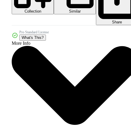
Collection
Similar
Share
Pro Standard License
What's This?
More Info