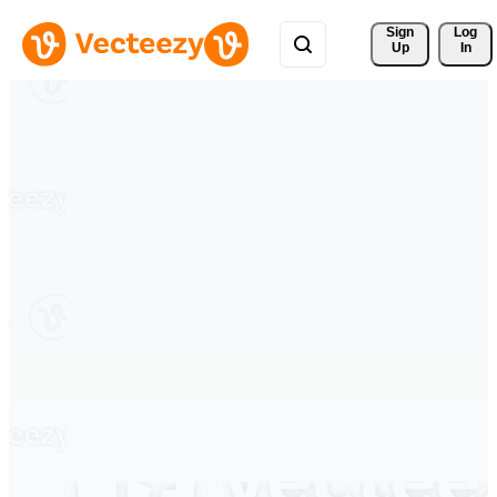
Sign 
Log
Up
In