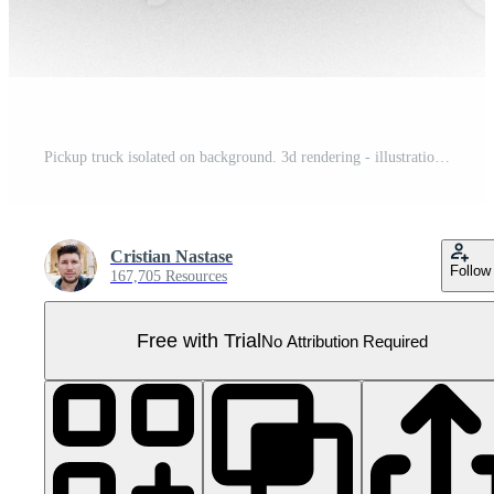
Pickup truck isolated on background. 3d rendering - illustration Pro PNG
Cristian Nastase
Follow
167,705 Resources
Free with Trial
No Attribution Required