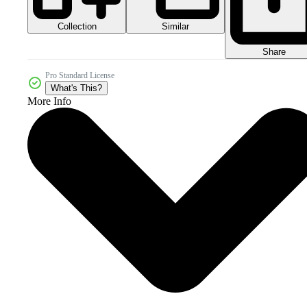
Collection
Similar
Share
Pro Standard License
What's This?
More Info