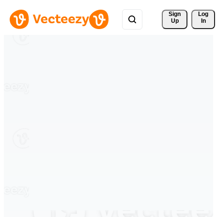
Sign 
Log
Up
In