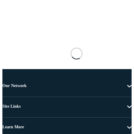
Our Network
Site Links
Learn More