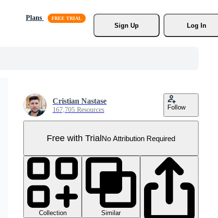
Plans
Sign Up
Log In
Cristian Nastase
Follow
167,705 Resources
Free with Trial
No Attribution Required
Collection
Similar