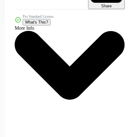
Share
Pro Standard License
What's This?
More Info