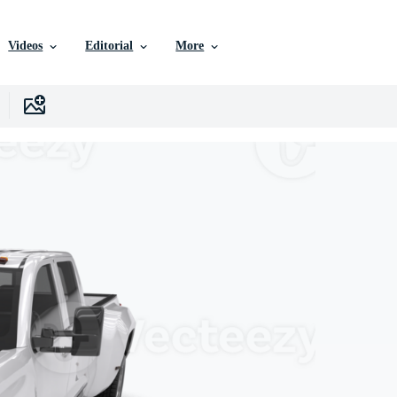
Videos
Editorial
More