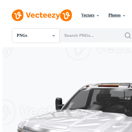
Vectors
Photos
PNGs
All Images
Photos
PNGs
PSDs
SVGs
Templates
Vectors
Videos
Motion Graphics
Editorial Images
Editorial Events