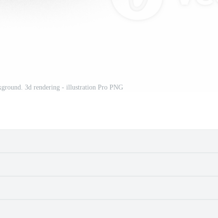
kground. 3d rendering - illustration Pro PNG