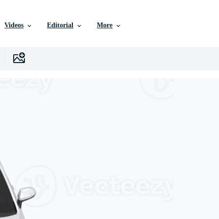
Videos
Editorial
More