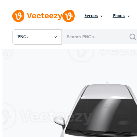
Vectors
Photos
PNGs
All Images
Photos
PNGs
PSDs
SVGs
Templates
Vectors
Videos
Motion Graphics
Editorial Images
Editorial Events