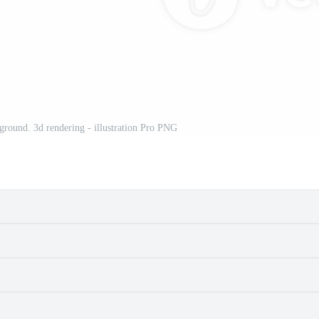
ground. 3d rendering - illustration Pro PNG