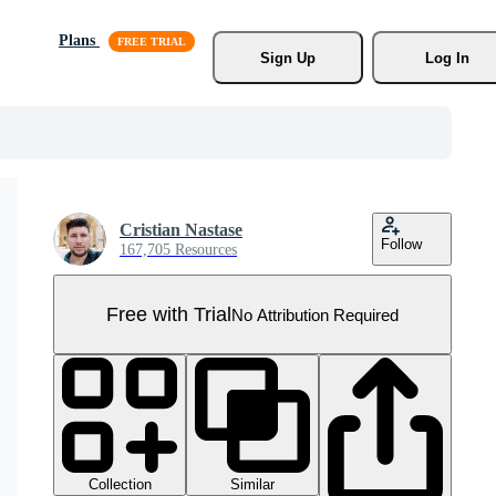
Plans
Sign Up
Log In
Cristian Nastase
Follow
167,705 Resources
Free with Trial
No Attribution Required
Collection
Similar