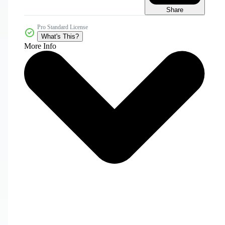
Share
Pro Standard License
What's This?
More Info