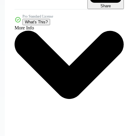
Share
Pro Standard License
What's This?
More Info