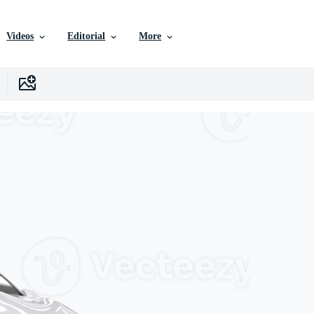
Videos
Editorial
More