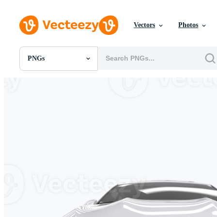
Vectors
Photos
PNGs
All Images
Photos
PNGs
PSDs
SVGs
Templates
Vectors
Videos
Motion Graphics
Editorial Images
Editorial Events