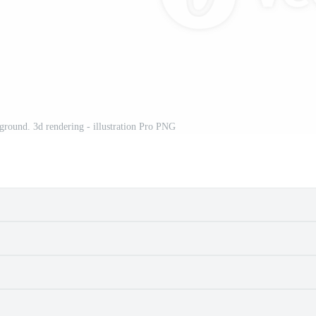
ground. 3d rendering - illustration Pro PNG