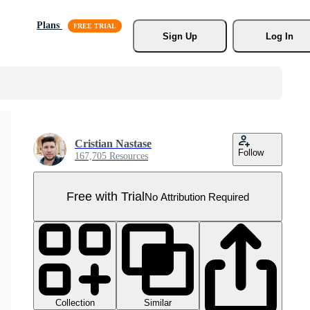
Plans
Sign Up
Log In
Cristian Nastase
Follow
167,705 Resources
Free with Trial
No Attribution Required
Collection
Similar