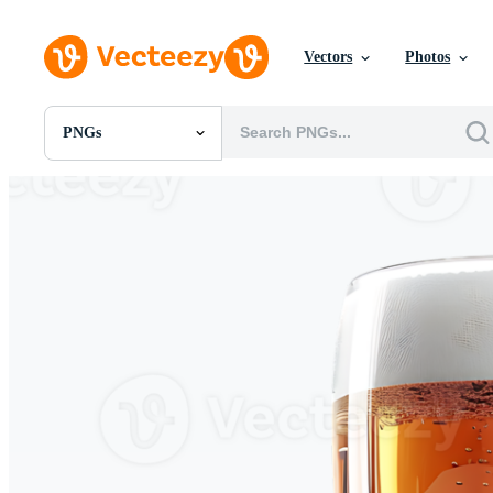
Vectors
Photos
PNGs
All Images
Photos
PNGs
PSDs
SVGs
Templates
Vectors
Videos
Motion Graphics
Editorial Images
Editorial Events