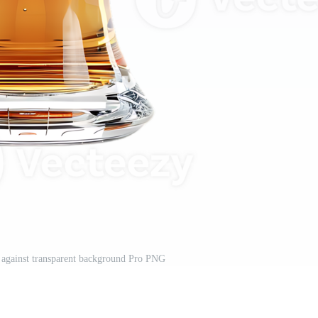
gn against transparent background Pro PNG