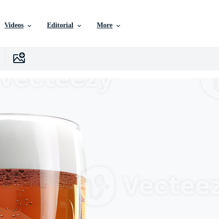
Videos
Editorial
More