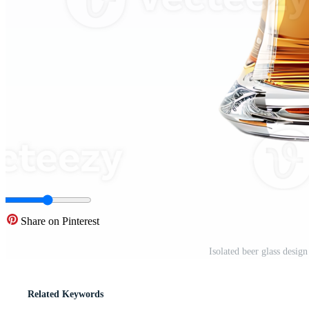
Share on Pinterest
Isolated beer glass desi
Related Keywords