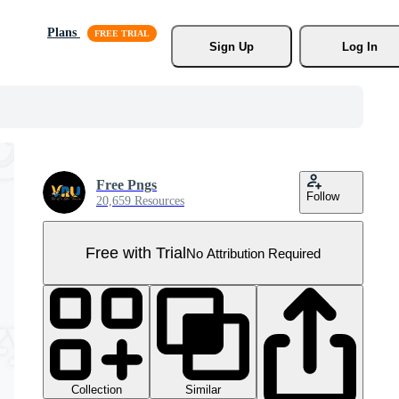
Plans
Sign Up
Log In
Free Pngs
Follow
20,659 Resources
Free with Trial
No Attribution Required
Collection
Similar