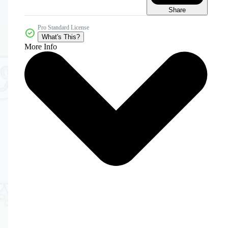
Share
Pro Standard License
What's This?
More Info