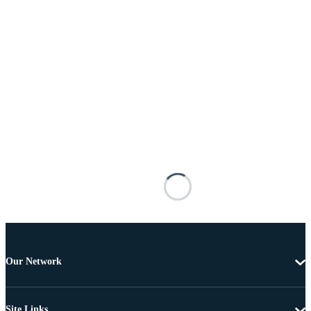
Our Network
Site Links