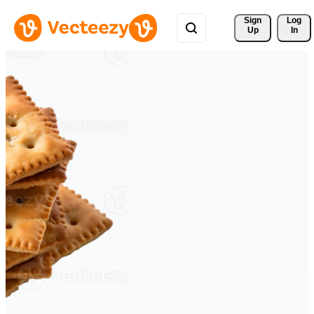
Sign 
Log
Up
In