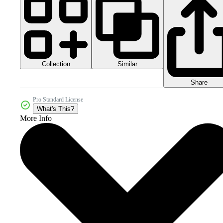
Collection
Similar
Share
Pro Standard License
What's This?
More Info