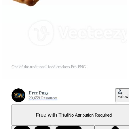
One of the traditional food crackers Pro PNG
Free Pngs
Follow
20,659 Resources
Free with Trial
No Attribution Required