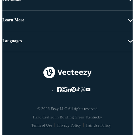
Learn More
Languages
© 2026 Eezy LLC All rights reserved
Terms of Use
Privacy Policy
Fair Use Policy