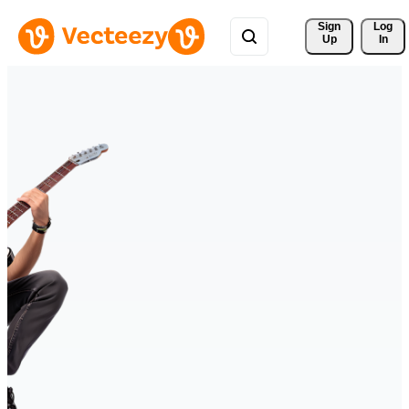
Sign 
Log
Up
In