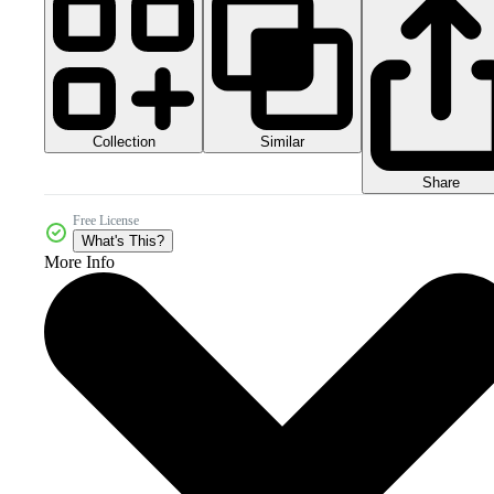
Collection
Similar
Share
Free License
What's This?
More Info