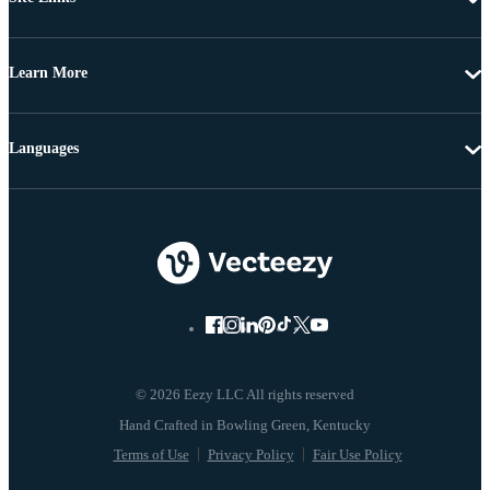
Learn More
Languages
© 2026 Eezy LLC All rights reserved
Terms of Use
Privacy Policy
Fair Use Policy