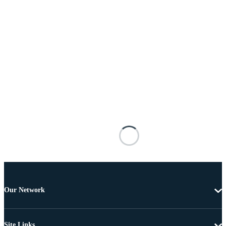
Our Network
Site Links