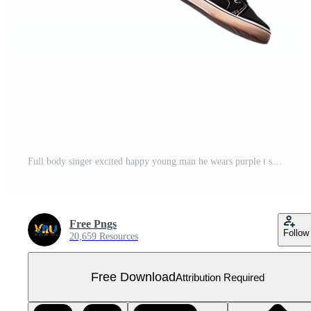
Full body singer excited happy young man he wears purple t shirt jump high playing guitar Free PNG
Free Pngs
Follow
20,659 Resources
Free Download
Attribution Required