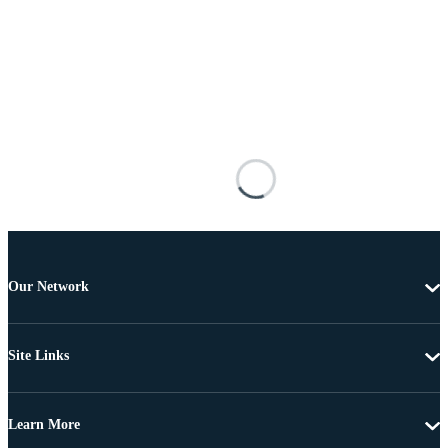
Our Network
Site Links
Learn More