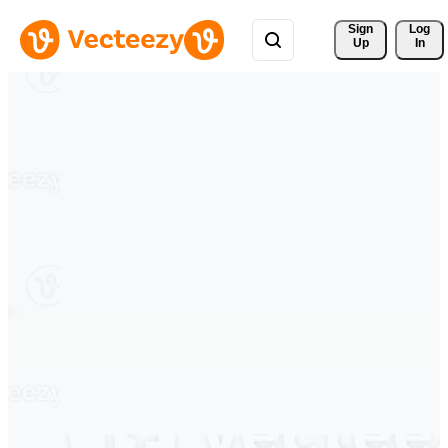
Sign 
Log
Up
In