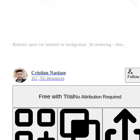
Realistic sport car isolated on background. 3d rendering - illustration Pro PNG
Cristian Nastase
Follow
167,705 Resources
Free with Trial
No Attribution Required