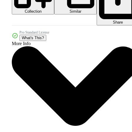
Collection
Similar
Share
Pro Standard License
What's This?
More Info