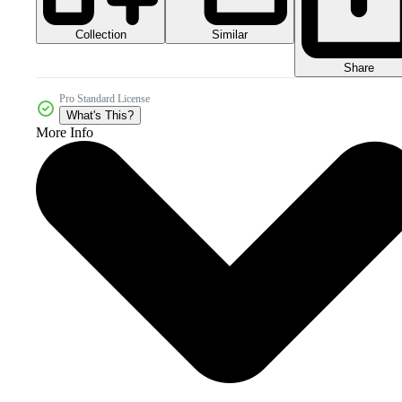
Collection
Similar
Share
Pro Standard License
What's This?
More Info