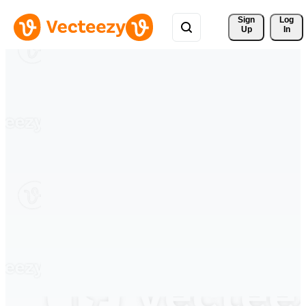
Sign 
Log
Up
In