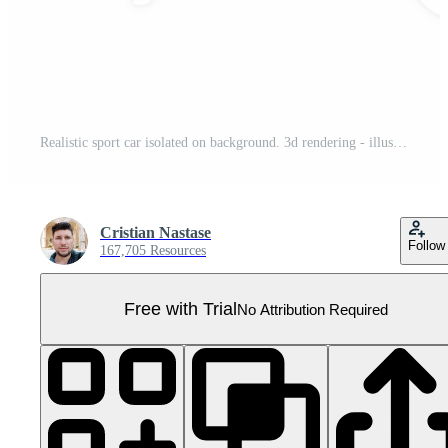
Realistic sport car isolated on background. 3d rendering - illustration Pro PNG
Cristian Nastase
Follow
167,705 Resources
Free with Trial
No Attribution Required