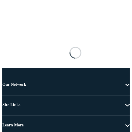
Our Network
Site Links
Learn More