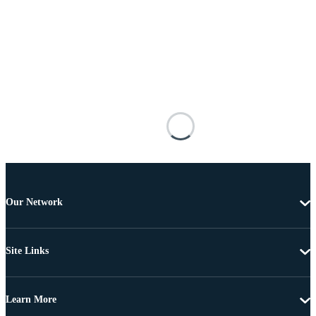
Our Network
Site Links
Learn More