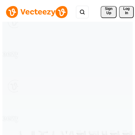
Sign 
Log
Up
In