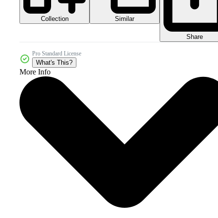
Collection
Similar
Share
Pro Standard License
What's This?
More Info