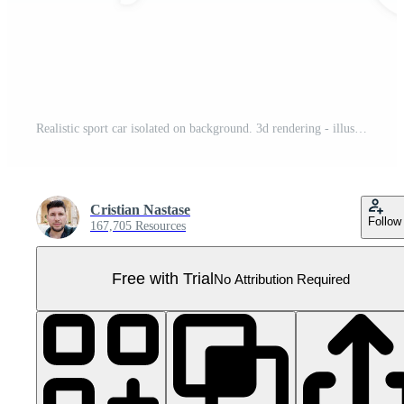
Realistic sport car isolated on background. 3d rendering - illustration Pro PNG
Cristian Nastase
Follow
167,705 Resources
Free with Trial
No Attribution Required