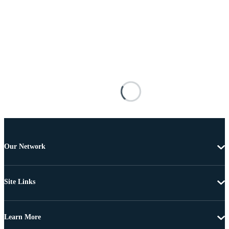
Our Network
Site Links
Learn More