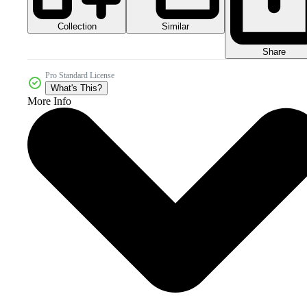
Collection
Similar
Share
Pro Standard License
What's This?
More Info