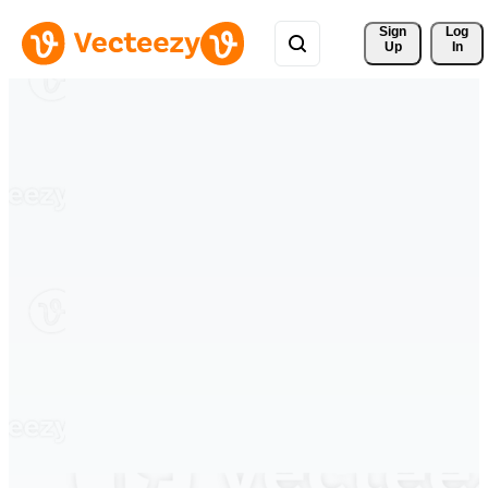
Sign 
Log
Up
In