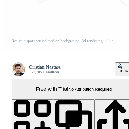
Realistic sport car isolated on background. 3d rendering - illustration Pro PNG
Cristian Nastase
Follow
167,705 Resources
Free with Trial
No Attribution Required