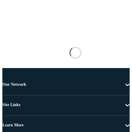
Our Network
Site Links
Learn More