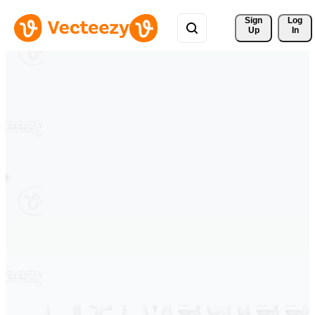
Sign 
Log
Up
In