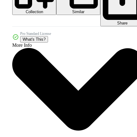
Collection
Similar
Share
Pro Standard License
What's This?
More Info