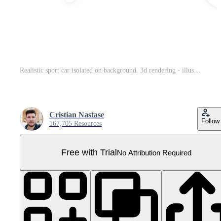
Realistic sport car isolated on background. 3d rendering - illustration Pro PNG
Cristian Nastase
Follow
167,705 Resources
Free with Trial
No Attribution Required