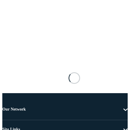
Our Network
Site Links