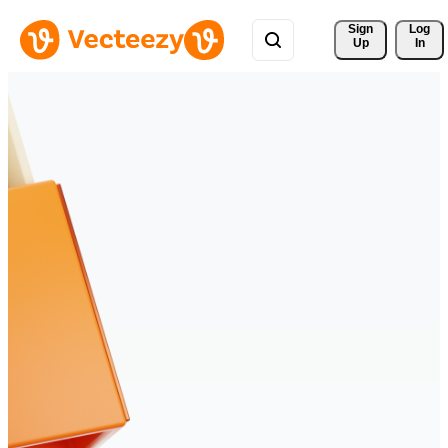
Sign 
Log
Up
In