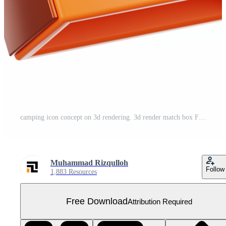
camping icon concept on 3d rendering. 3d render match box Free PNG
Muhammad Rizqulloh
Follow
1,883 Resources
Free Download
Attribution Required