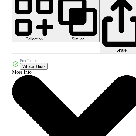
Collection
Similar
Share
Free License
What's This?
More Info