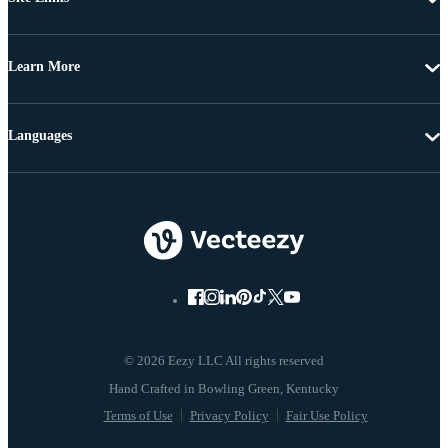
Learn More
Languages
© 2026 Eezy LLC All rights reserved
Terms of Use
Privacy Policy
Fair Use Policy