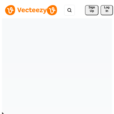
Sign 
Log
Up
In