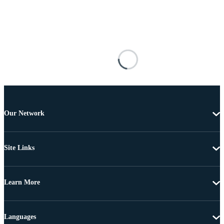
Our Network
Site Links
Learn More
Languages