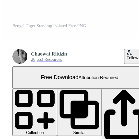
Bengal Tiger Standing Isolated Free PNG
Chaowat Rittizin
Follow
20,653 Resources
Free Download
Attribution Required
Collection
Similar