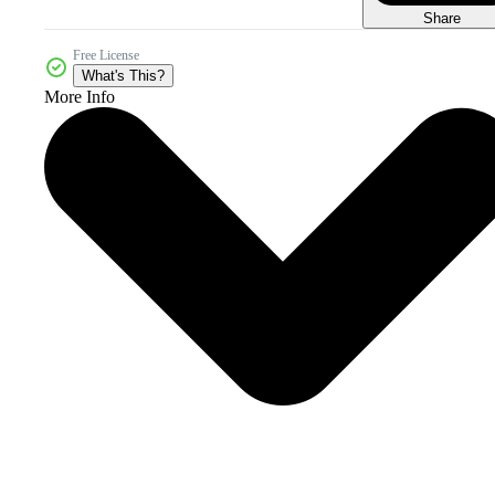
Share
Free License
What's This?
More Info