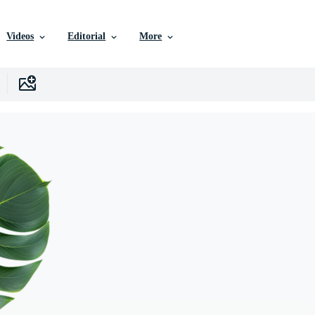
Videos
Editorial
More