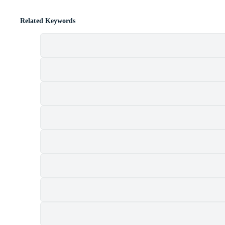
Related Keywords