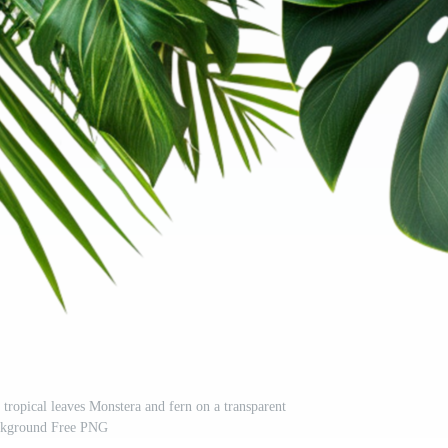
 tropical leaves Monstera and fern on a transparent
ckground Free PNG