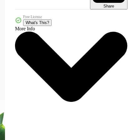
Share
Free License
What's This?
More Info