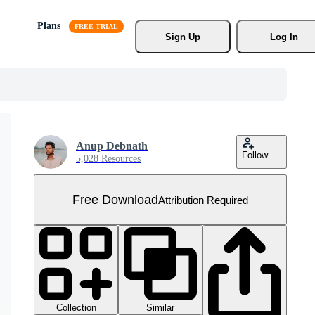
Plans
Sign Up
Log In
Anup Debnath
Follow
5,028 Resources
Free Download
Attribution Required
Collection
Similar