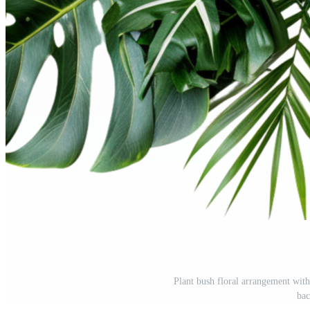
Plant bush floral arrangement with
ba