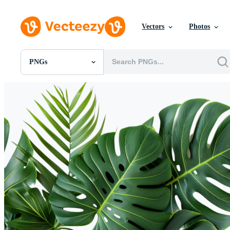
Vectors
Photos
PNGs
All Images
Photos
PNGs
PSDs
SVGs
Templates
Vectors
Videos
Motion Graphics
Editorial Images
Editorial Events