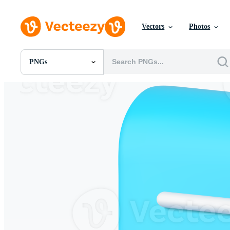
Vectors
Photos
PNGs
All Images
Photos
PNGs
PSDs
SVGs
Templates
Vectors
Videos
Motion Graphics
Editorial Images
Editorial Events