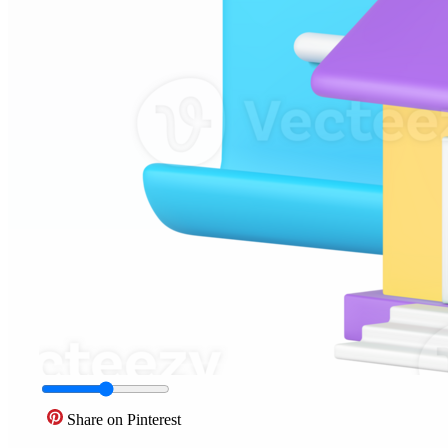
Share on Pinterest