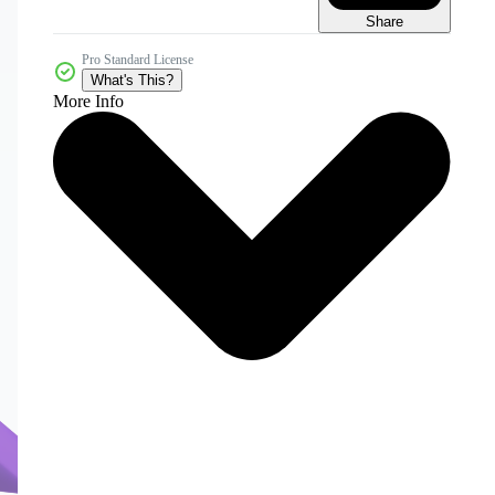
Share
Pro Standard License
What's This?
More Info