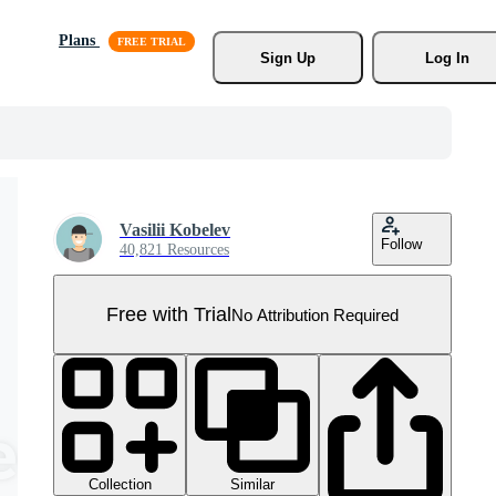
Plans
Sign Up
Log In
Vasilii Kobelev
Follow
40,821 Resources
Free with Trial
No Attribution Required
Collection
Similar