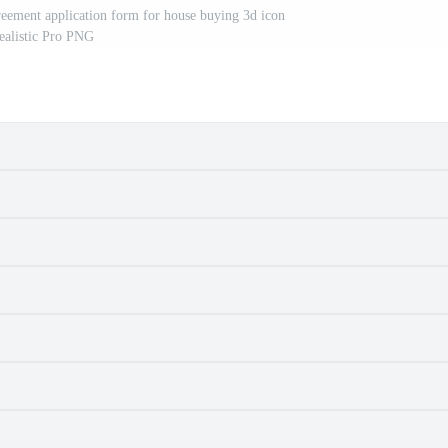
eement application form for house buying 3d icon
ealistic Pro PNG