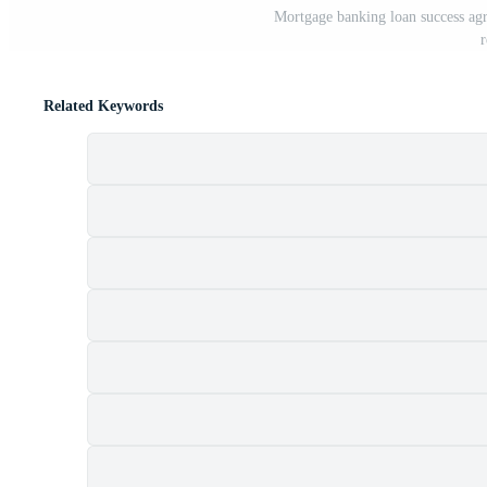
Mortgage banking loan success agr
r
Related Keywords