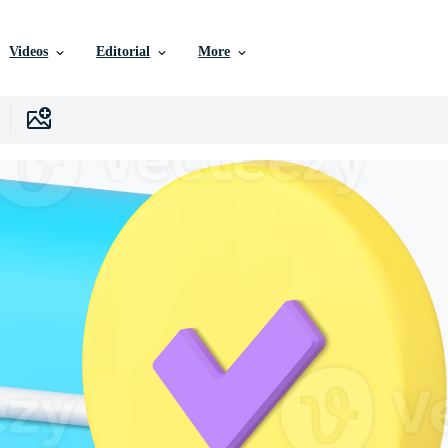
Videos
Editorial
More