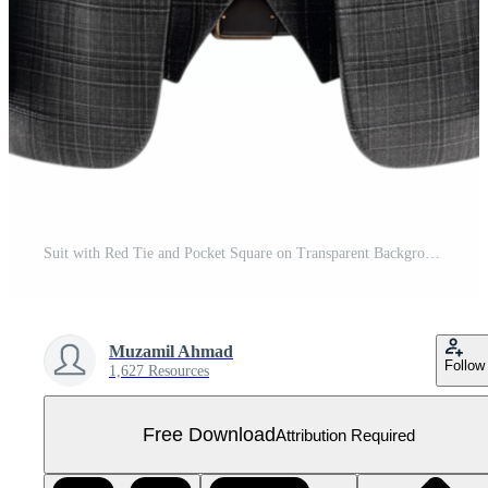
Suit with Red Tie and Pocket Square on Transparent Background. Free PNG
Muzamil Ahmad
Follow
1,627 Resources
Free Download
Attribution Required