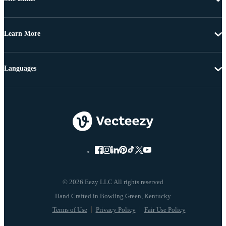
Learn More
Languages
© 2026 Eezy LLC All rights reserved
Terms of Use
Privacy Policy
Fair Use Policy