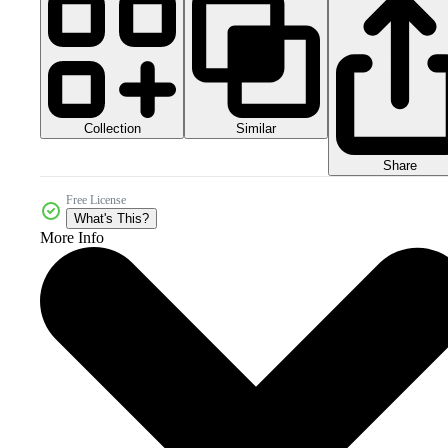
Collection
Similar
Share
Free License
What's This?
More Info