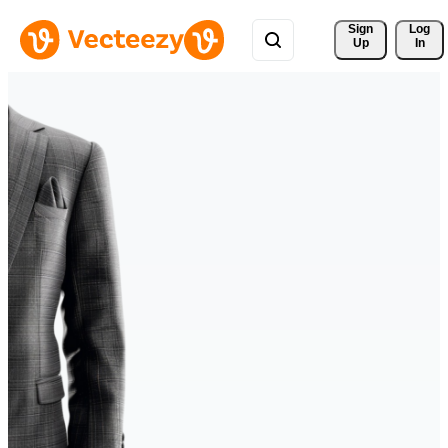
Sign 
Log
Up
In