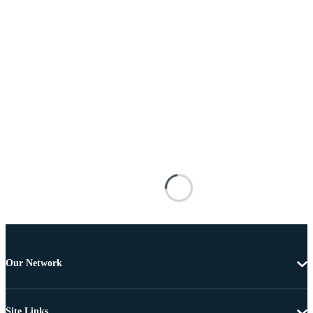
Our Network
Site Links