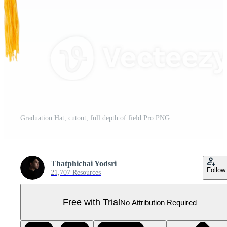
Graduation Hat, cutout, full depth of field Pro PNG
Thatphichai Yodsri
Follow
21,707 Resources
Free with Trial
No Attribution Required