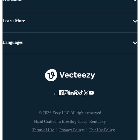
Learn More
Languages
© 2026 Eezy LLC All rights reserved
Terms of Use
Privacy Policy
Fair Use Policy