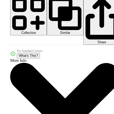
Collection
Similar
Share
Pro Standard License
What's This?
More Info