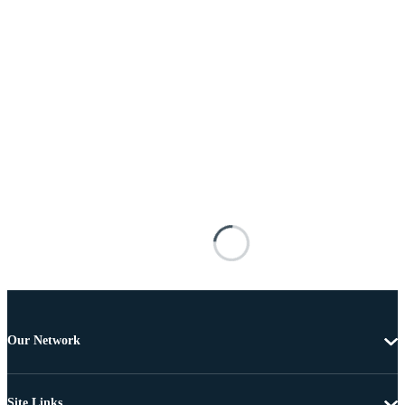
Our Network
Site Links