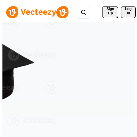
Sign 
Log
Up
In