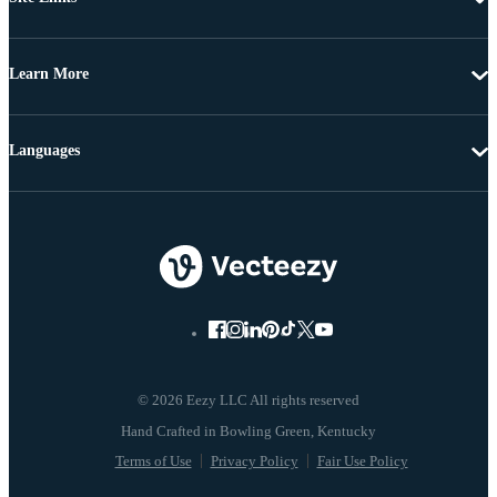
Learn More
Languages
© 2026 Eezy LLC All rights reserved
Terms of Use
Privacy Policy
Fair Use Policy