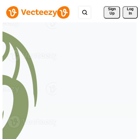
Sign 
Log
Up
In