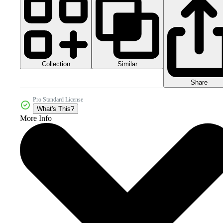
Collection
Similar
Share
Pro Standard License
What's This?
More Info