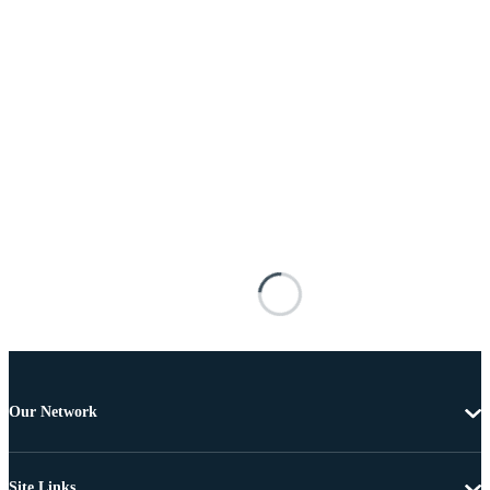
Our Network
Site Links