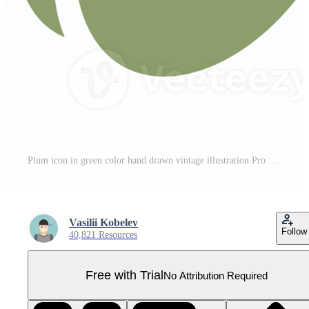
Plum icon in green color hand drawn vintage illustration Pro PNG
Vasilii Kobelev
Follow
40,821 Resources
Free with Trial
No Attribution Required