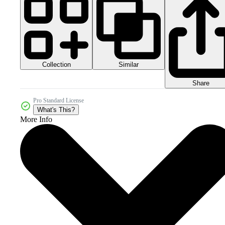
Collection
Similar
Share
Pro Standard License
What's This?
More Info