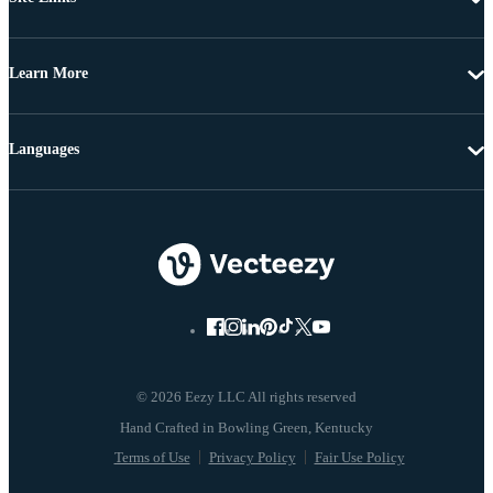
Learn More
Languages
© 2026 Eezy LLC All rights reserved
Terms of Use
Privacy Policy
Fair Use Policy