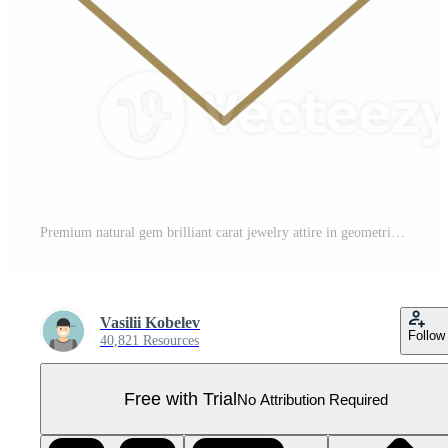
Premium natural gem brilliant carat jewelry attire in geometric golden frame line art icon Pro PNG
Vasilii Kobelev
Follow
40,821 Resources
Free with Trial
No Attribution Required