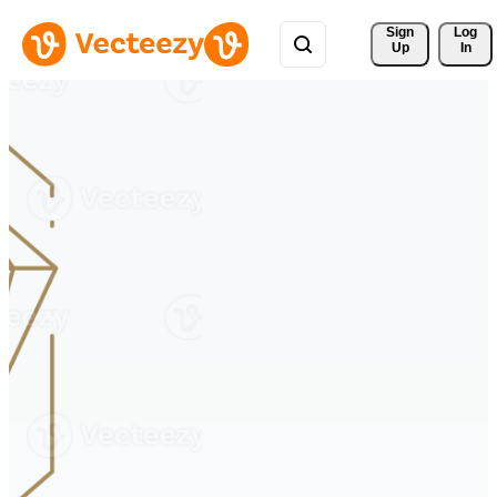
Sign 
Log
Up
In