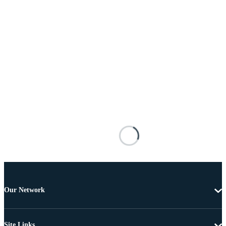
Our Network
Site Links