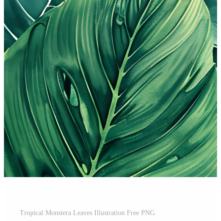
Tropical Monstera Leaves Illustration Free PNG