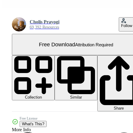
Cholis Prayogi
Follow
69,392 Resources
Free Download
Attribution Required
Collection
Similar
Share
Free License
What's This?
More Info