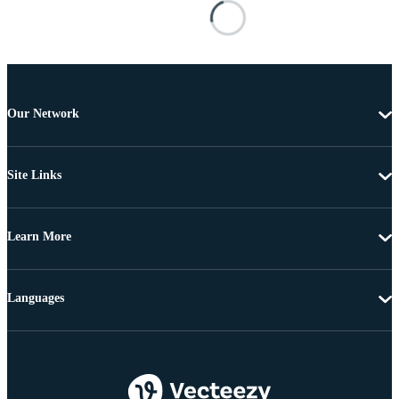
Our Network
Site Links
Learn More
Languages