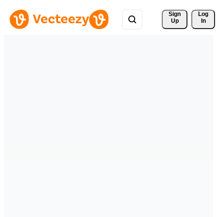
Sign 
Log
Up
In