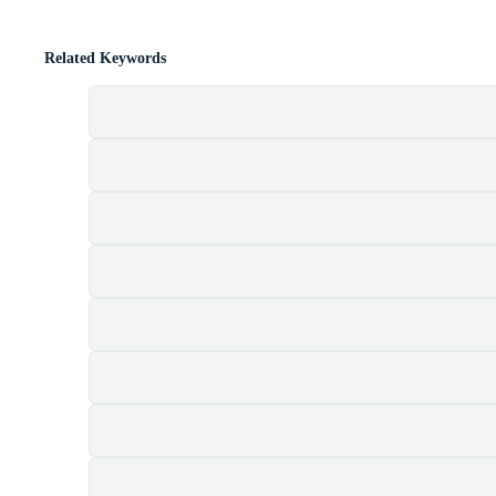
Related Keywords