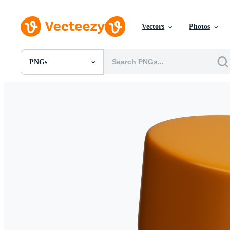
Vectors
Photos
PNGs
All Images
Photos
PNGs
PSDs
SVGs
Templates
Vectors
Videos
Motion Graphics
Editorial Images
Editorial Events