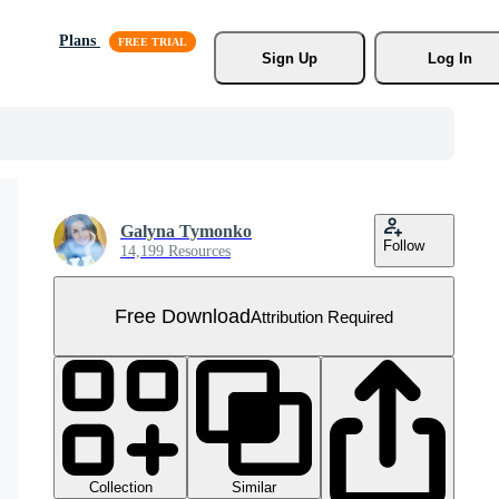
Plans
Sign Up
Log In
Galyna Tymonko
Follow
14,199 Resources
Free Download
Attribution Required
Collection
Similar