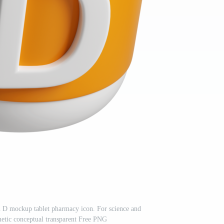
 D mockup tablet pharmacy icon. For science and
etic conceptual transparent Free PNG