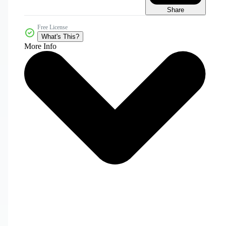
Share
Free License
What's This?
More Info