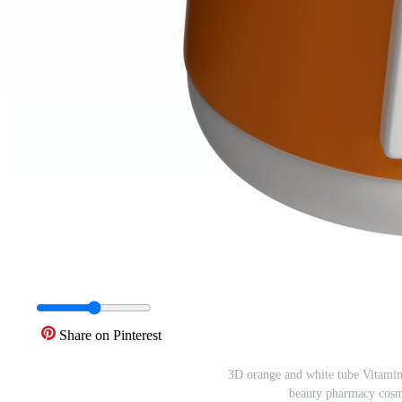
Share on Pinterest
3D orange and white tube Vitamin
beauty pharmacy cosm