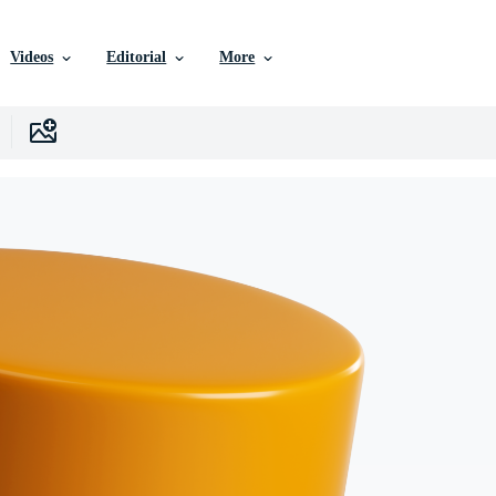
Videos
Editorial
More