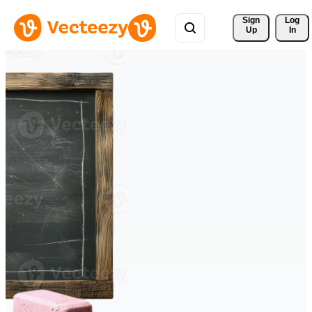
Sign 
Log
Up
In