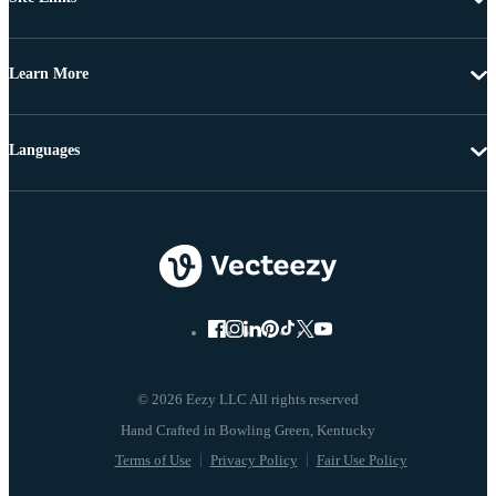
Learn More
Languages
© 2026 Eezy LLC All rights reserved
Terms of Use
Privacy Policy
Fair Use Policy