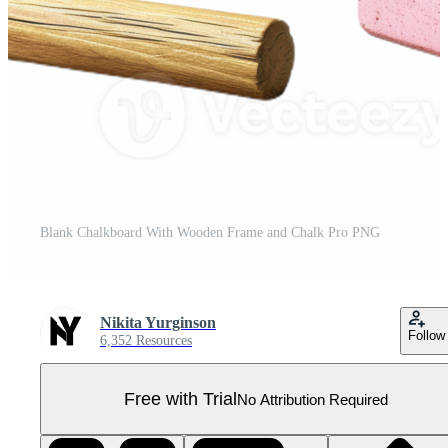
Blank Chalkboard With Wooden Frame and Chalk Pro PNG
Nikita Yurginson
Follow
6,352 Resources
Free with Trial
No Attribution Required