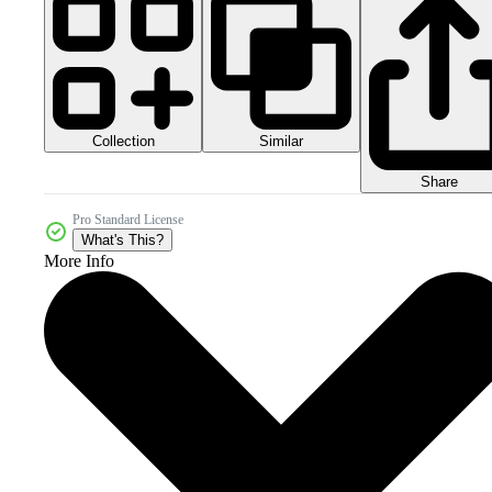
Collection
Similar
Share
Pro Standard License
What's This?
More Info