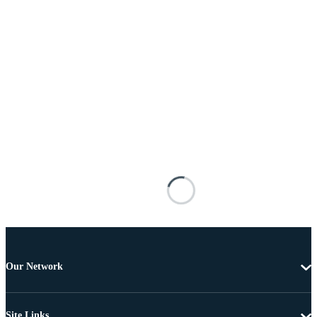
Our Network
Site Links