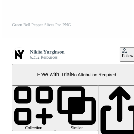
Green Bell Pepper Slices Pro PNG
Nikita Yurginson
Follow
6,352 Resources
Free with Trial
No Attribution Required
Collection
Similar