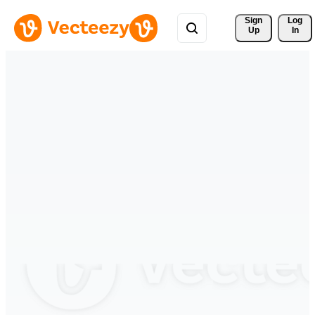
Sign 
Log
Up
In