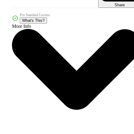
Share
Pro Standard License
What's This?
More Info