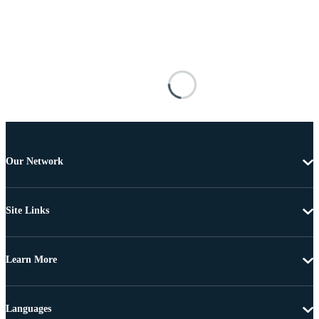
Our Network
Site Links
Learn More
Languages