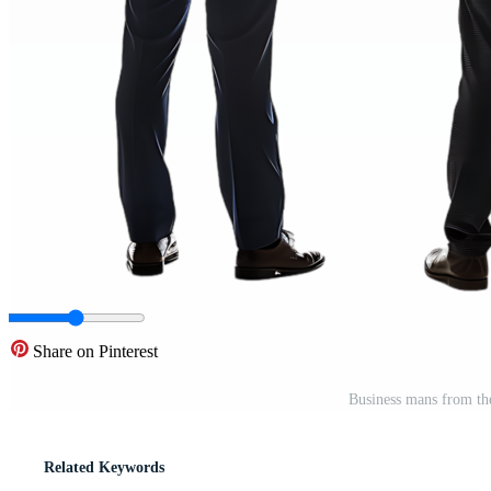
Share on Pinterest
Business mans from th
Related Keywords