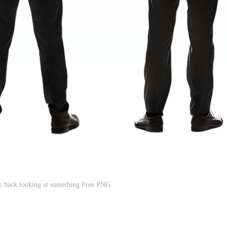
e back looking at something Free PNG