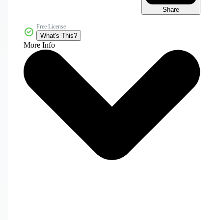
Share
Free License
What's This?
More Info