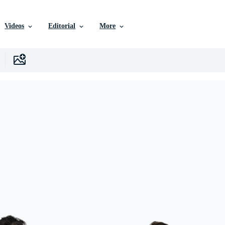
Videos
Editorial
More