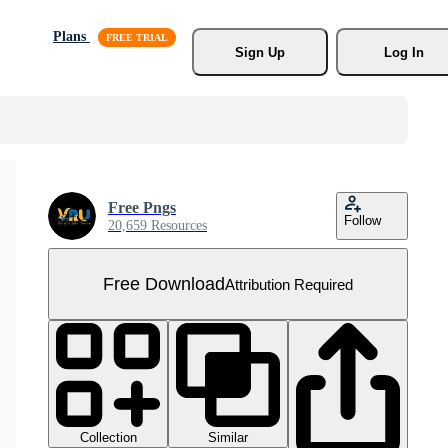
Plans
Sign Up
Log In
Free Pngs
Follow
20,659 Resources
Free Download
Attribution Required
Collection
Similar