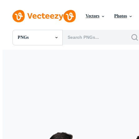
Vectors
Photos
PNGs
All Images
Photos
PNGs
PSDs
SVGs
Templates
Vectors
Videos
Motion Graphics
Editorial Images
Editorial Events