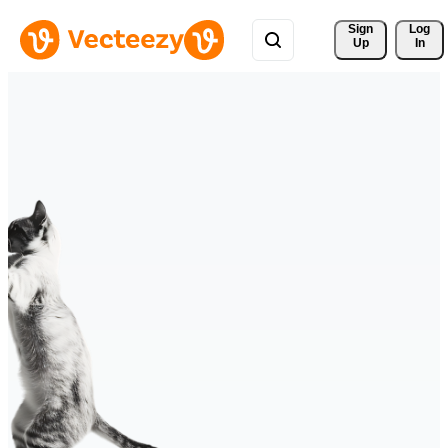
Sign 
Log
Up
In