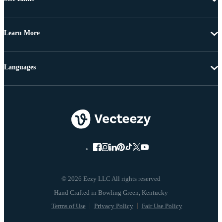
Learn More
Languages
© 2026 Eezy LLC All rights reserved
Terms of Use
Privacy Policy
Fair Use Policy