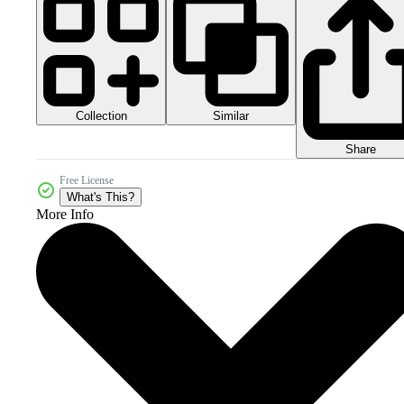
Collection
Similar
Share
Free License
What's This?
More Info