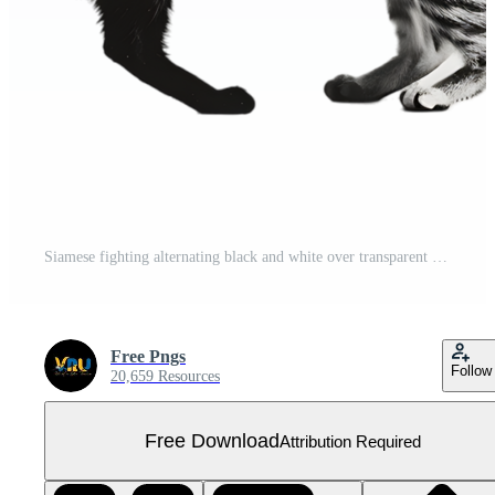
Siamese fighting alternating black and white over transparent background Free PNG
Free Pngs
Follow
20,659 Resources
Free Download
Attribution Required