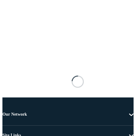
Our Network
Site Links